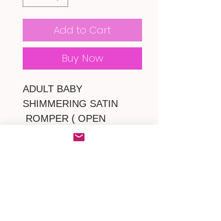
Add to Cart
Buy Now
ADULT BABY
SHIMMERING SATIN
ROMPER ( OPEN
CROTCH )
* Frilly ruffles lace with
ribbon from top to bottom
on bodice.
* snap crotch
*zipper at back