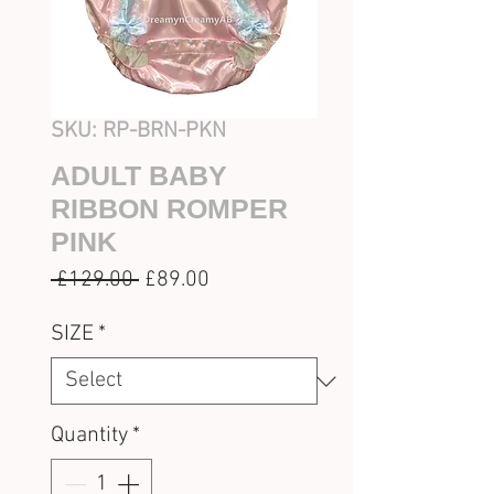
SKU: RP-BRN-PKN
ADULT BABY
RIBBON ROMPER
PINK
Regular
Sale
 £129.00 
£89.00
Price
Price
SIZE
*
Quantity
*