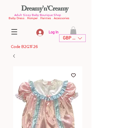
Dreamy'n'Creamy
Adult Sissy Baby Boutique Shop
Baby Dress . Romper . Panties . Accessories
Log In
GBP (£)
Code B2G1F26