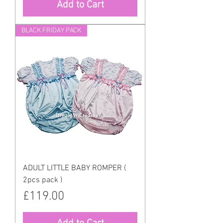
Add to Cart
BLACK FRIDAY PACK
ADULT LITTLE BABY ROMPER (
2pcs pack )
Price
£119.00