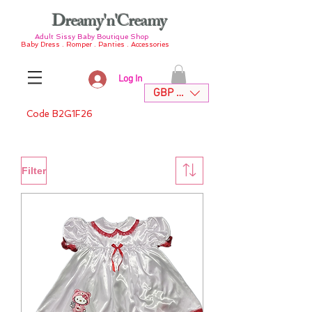
Dreamy'n'Creamy
Adult Sissy Baby Boutique Shop
Baby Dress . Romper . Panties . Accessories
Log In
GBP (£)
Code B2G1F26
Filter