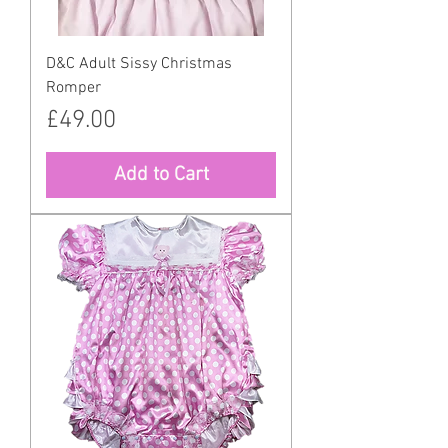
D&C Adult Sissy Christmas
Romper
Price
£49.00
Add to Cart