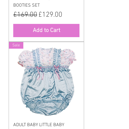
BOOTIES SET
Regular Price
Sale Price
£169.00
£129.00
Add to Cart
Sale
ADULT BABY LITTLE BABY