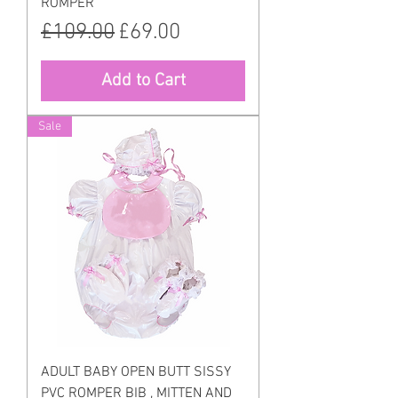
ROMPER
Regular Price
Sale Price
£109.00
£69.00
Add to Cart
Sale
ADULT BABY OPEN BUTT SISSY
PVC ROMPER BIB , MITTEN AND