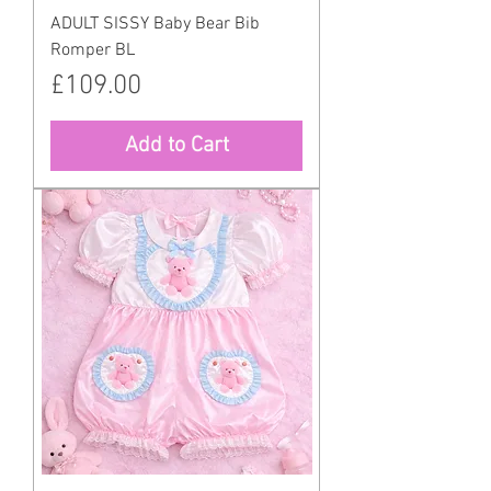
ADULT SISSY Baby Bear Bib
Romper BL
Price
£109.00
Add to Cart