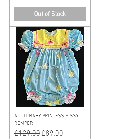
Out of Stock
ADULT BABY PRINCESS SISSY
ROMPER
Regular Price
Sale Price
£129.00
£89.00