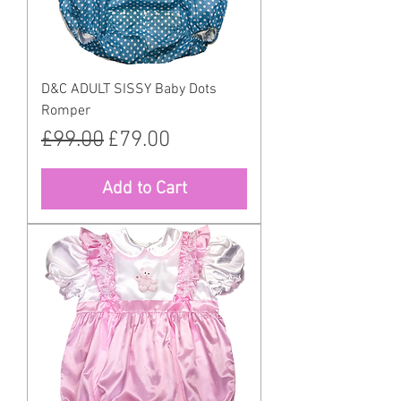
D&C ADULT SISSY Baby Dots
Romper
Regular Price
Sale Price
£99.00
£79.00
Add to Cart