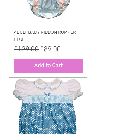
ADULT BABY RIBBON ROMPER
BLUE
Regular Price
Sale Price
£129.00
£89.00
Add to Cart