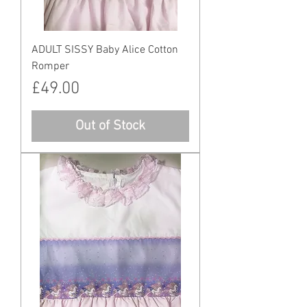
ADULT SISSY Baby Alice Cotton
Romper
Price
£49.00
Out of Stock