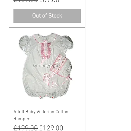
Regular Price
Sale Price
£109.00
£89.00
Out of Stock
Adult Baby Victorian Cotton
Romper
Regular Price
Sale Price
£199.00
£129.00