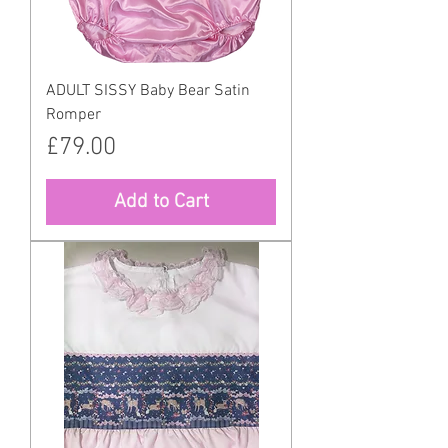
ADULT SISSY Baby Bear Satin
Romper
Price
£79.00
Add to Cart