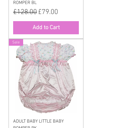
ROMPER BL
Regular Price
Sale Price
£128.00
£79.00
Add to Cart
Sale
ADULT BABY LITTLE BABY