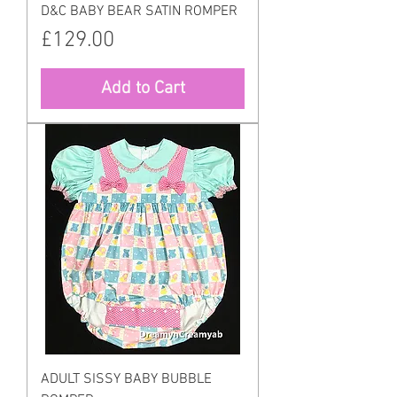
D&C BABY BEAR SATIN ROMPER
Price
£129.00
Add to Cart
ADULT SISSY BABY BUBBLE