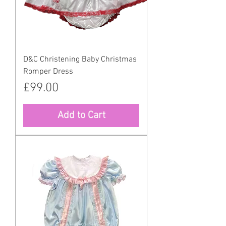
D&C Christening Baby Christmas
Romper Dress
Price
£99.00
Add to Cart