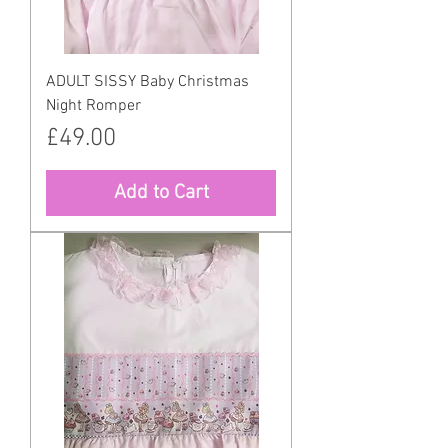
ADULT SISSY Baby Christmas
Night Romper
Price
£49.00
Add to Cart