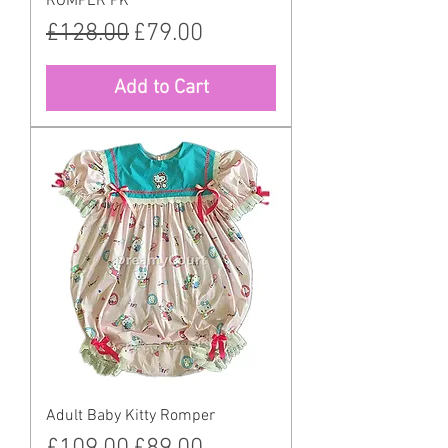
ROMPER PK
Regular Price
Sale Price
£128.00
£79.00
Add to Cart
Adult Baby Kitty Romper