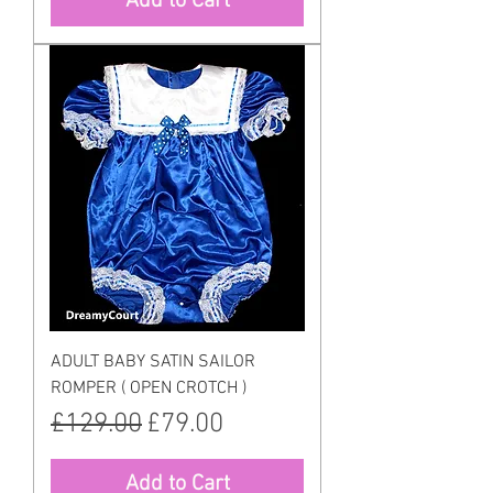
Add to Cart
ADULT BABY SATIN SAILOR
ROMPER ( OPEN CROTCH )
Regular Price
Sale Price
£129.00
£79.00
Add to Cart