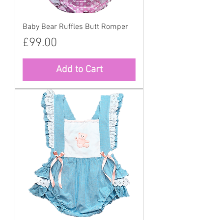
Baby Bear Ruffles Butt Romper
Price
£99.00
Add to Cart