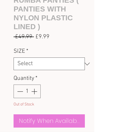
RUMBA PANTIES (
PANTIES WITH
NYLON PLASTIC
LINED )
Regular
Sale
 £49.99 
£9.99
Price
Price
SIZE
*
Quantity
*
Out of Stock
Notify When Available