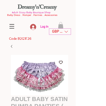
Dreamy'n'Creamy
Adult Sissy Baby Boutique Shop
Baby Dress . Romper . Panties . Accessories
Log In
GBP (£)
Code B2G1F26
ADULT BABY SATIN