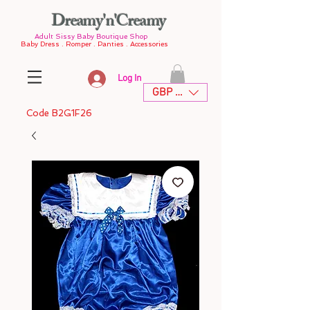
Dreamy'n'Creamy
Adult Sissy Baby Boutique Shop
Baby Dress . Romper . Panties . Accessories
Log In
GBP (£)
Code B2G1F26