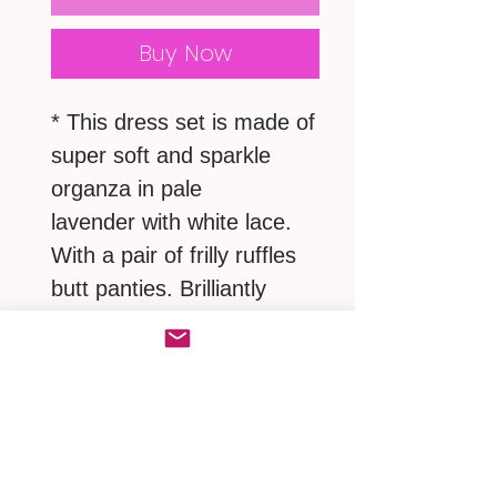
Buy Now
* This dress set is made of
super soft and sparkle
organza in pale
lavender with white lace.
With a pair of frilly ruffles
butt panties. Brilliantly
shimmery, wonderfully
soft.