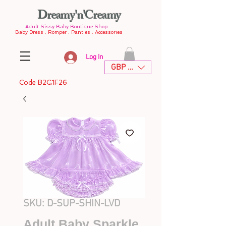
Dreamy'n'Creamy
Adult Sissy Baby Boutique Shop
Baby Dress . Romper . Panties . Accessories
Log In
GBP (£)
Code B2G1F26
SKU: D-SUP-SHIN-LVD
Adult Baby Sparkle