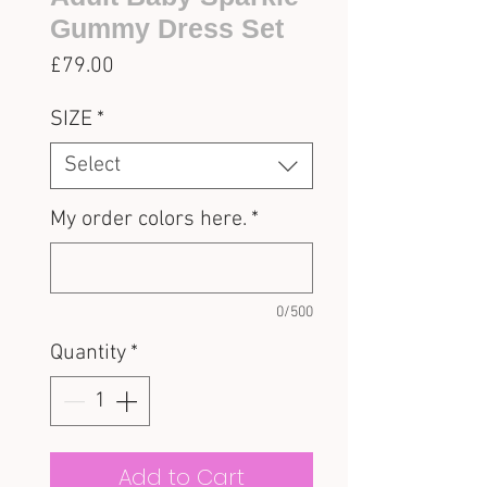
Gummy Dress Set
Price
£79.00
SIZE
*
Select
My order colors here.
*
0/500
Quantity
*
Add to Cart