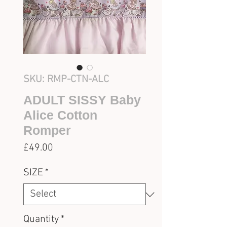
SKU: RMP-CTN-ALC
ADULT SISSY Baby
Alice Cotton
Romper
Price
£49.00
SIZE
*
Quantity
*