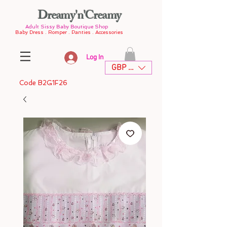
Dreamy'n'Creamy
Adult Sissy Baby Boutique Shop
Baby Dress . Romper . Panties . Accessories
Log In
GBP (£)
Code B2G1F26