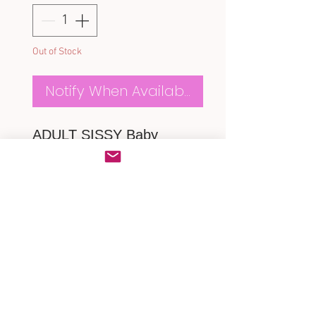
Out of Stock
Notify When Available
ADULT SISSY Baby
Alice Romper
*made of lovely Alice baby
cotton
* Frilly Ruffles butt
* Close up with a zipper at
back
MEASUREMENTS