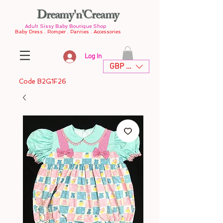
Dreamy'n'Creamy
Adult Sissy Baby Boutique Shop
Baby Dress . Romper . Panties . Accessories
Log In
GBP (£)
Code B2G1F26