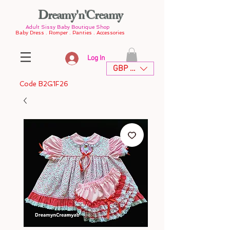
Dreamy'n'Creamy
Adult Sissy Baby Boutique Shop
Baby Dress . Romper . Panties . Accessories
Log In
GBP (£)
Code B2G1F26