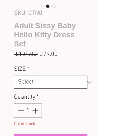
SKU: CTN01
Adult Sissy Baby
Hello Kitty Dress
Set
Regular
Sale
 £129.00 
£79.00
Price
Price
SIZE
*
Quantity
*
Out of Stock