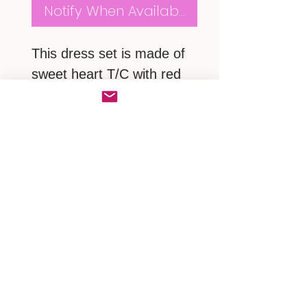
Notify When Available
This dress set is made of
sweet heart T/C with red
polkadots. Trimed with
white lace. With a lovery
Hello Kitty sweet heart on
front chest.
2 pcs set
MEASUREMENTS
Small ~ Neck
16"/shoulder 16"/chest
40"/length 28