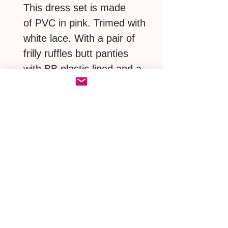
This dress set is made
of PVC in pink. Trimed with
white lace. With a pair of
frilly ruffles butt panties
with BB plastic lined and a
bonnet.
( PANTIES WITH NYLON
PLASTIC LINED )
( dress, bonnet & panties
) 3 pcs set
MEASUREMENTS
Small ~ Neck
16"/shoulder 16"/chest