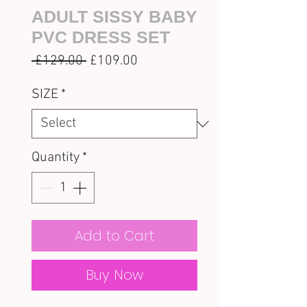
ADULT SISSY BABY
PVC DRESS SET
Regular
Sale
 £129.00 
£109.00
Price
Price
SIZE
*
Quantity
*
Add to Cart
Buy Now