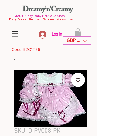
Dreamy'n'Creamy
Adult Sissy Baby Boutique Shop
Baby Dress . Romper . Panties . Accessories
Log In
GBP (£)
Code B2G1F26
SKU: D-PVC08-PK