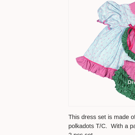
This dress set is made o
polkadots T/C. With a pai