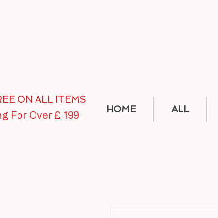
FREE ON ALL ITEMS
HOME
ALL
ng For Over £ 199