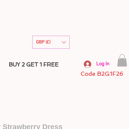
GBP (£)
Log In
BUY 2 GET 1 FREE
Code B2G1F26
y Strawberry Dress