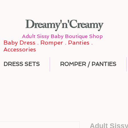
Dreamy'n'Creamy
Adult Sissy Baby Boutique Shop
Baby Dress . Romper . Panties .
Accessories
DRESS SETS
ROMPER / PANTIES
Adult Siss