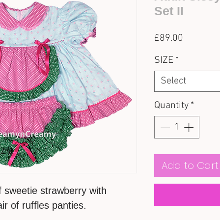
Set II
Price
£89.00
SIZE
*
Select
Quantity
*
Add to Cart
f sweetie strawberry with
r of ruffles panties.