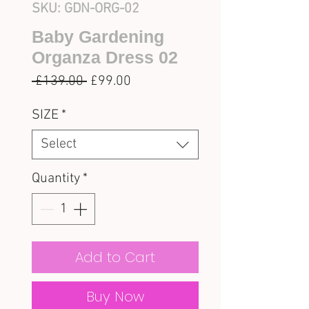
SKU: GDN-ORG-02
Baby Gardening
Organza Dress 02
Regular
Sale
 £139.00 
£99.00
Price
Price
SIZE
*
Select
Quantity
*
Add to Cart
Buy Now