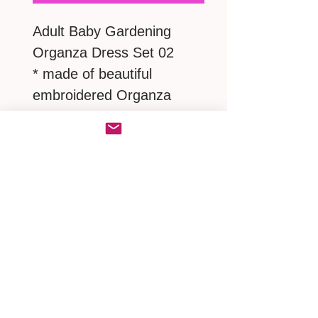
Adult Baby Gardening
Organza Dress Set 02
* made of beautiful
embroidered Organza
covered satin
* with a lovely Victorian
Bonnet
* matching a pair of frilly
ruffles panties and bonnet
MEASUREMENTS
S : neck 17" / shoulder 17"/