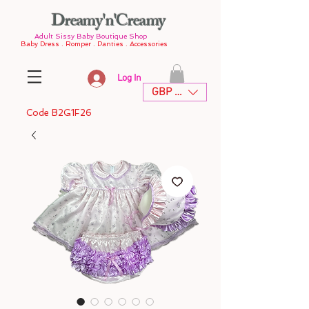
Dreamy'n'Creamy
Adult Sissy Baby Boutique Shop
Baby Dress . Romper . Panties . Accessories
Log In
GBP (£)
Code B2G1F26