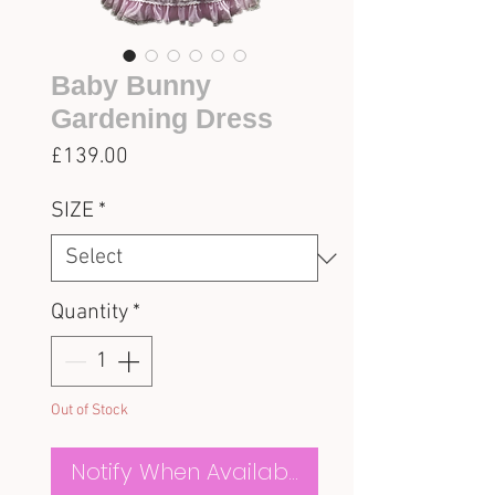
Baby Bunny
Gardening Dress
Price
£139.00
SIZE
*
Quantity
*
Out of Stock
Notify When Available