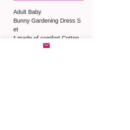
Adult Baby
Bunny Gardening Dress S
et
* made of comfort Cotton
* with a lovely Victorian
Bonnet
* matching a pair of frilly
ruffles panties
MEASUREMENTS
S : neck 17" / shoulder 17"/
chest.bust 38"-42" / Dress