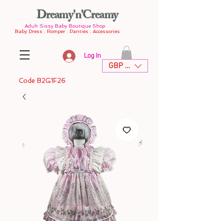
Dreamy'n'Creamy
Adult Sissy Baby Boutique Shop
Baby Dress . Romper . Panties . Accessories
Log In
GBP (£)
Code B2G1F26