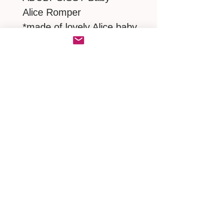
Alice Romper
*made of lovely Alice baby
cotton
* Frilly Ruffles butt
* Close up with a zipper at
back
MEASUREMENTS
NECK 19"/ SHOULDER 19" /
CHEST.BUST 46"-52" / TORSO
39