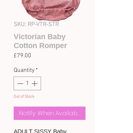
SKU: RP-VTR-STR
Victorian Baby
Cotton Romper
Price
£79.00
Quantity
*
Out of Stock
Notify When Available
ADULT SISSY Baby