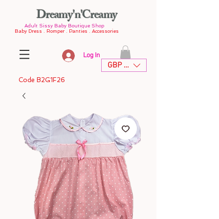
Dreamy'n'Creamy
Adult Sissy Baby Boutique Shop
Baby Dress . Romper . Panties . Accessories
Log In
GBP (£)
Code B2G1F26