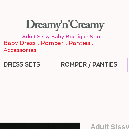
Dreamy'n'Creamy
Adult Sissy Baby Boutique Shop
Baby Dress . Romper . Panties .
Accessories
DRESS SETS
ROMPER / PANTIES
Adult Siss