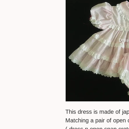
This dress is made of jap
Matching a pair of open 