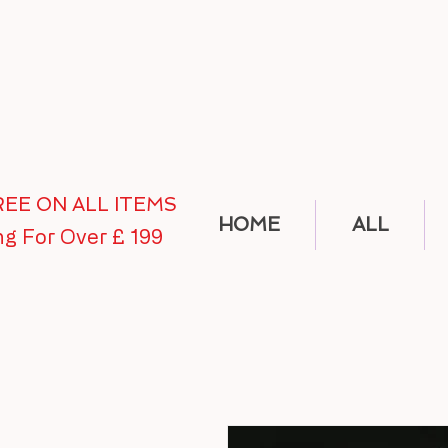
FREE ON ALL ITEMS
HOME
ALL
ng For Over £ 199