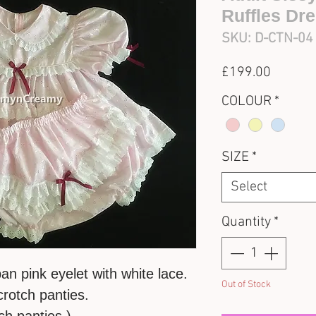
Ruffles Dr
SKU: D-CTN-04
Price
£199.00
COLOUR
*
SIZE
*
Select
Quantity
*
an pink eyelet with white lace.
Out of Stock
crotch panties.