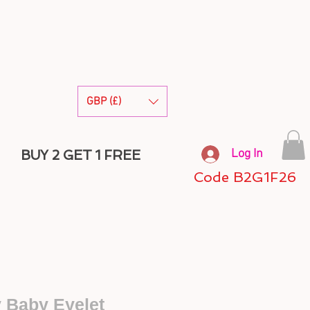
GBP (£)
Log In
BUY 2 GET 1 FREE
Code B2G1F26
y Baby Eyelet